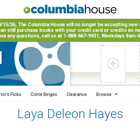
9/15/26, The
Columbia House
will no longer be accepting new 
an still purchase books with your credit card or credits as n
have any questions, call us at 1-888-667-9431, Weekdays 8am-
tor's Picks
Crime Binges
Clearance
Browse
Laya Deleon Hayes