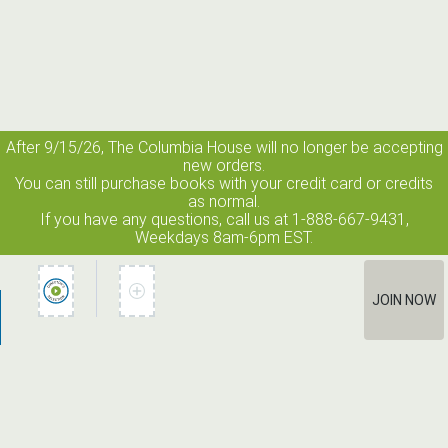
After 9/15/26, The
Columbia House
will no longer be accepting
new orders.
You can still purchase books with your credit card or credits
as normal.
If you have any questions, call us at 1-888-667-9431,
Weekdays 8am-6pm EST.
JOIN NOW
How It Works
Terms of Use
Privacy Policy
Terms of Membership
Contact Us