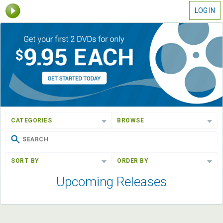
LOG IN
CATEGORIES
BROWSE
SORT BY
ORDER BY
Upcoming Releases