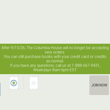
After 9/15/26, The
Columbia House
will no longer be accepting
new orders.
You can still purchase books with your credit card or credits
as normal.
If you have any questions, call us at 1-888-667-9431,
Weekdays 8am-6pm EST.
JOIN NOW
How It Works
Terms of Use
Privacy Policy
Terms of Membership
Contact Us