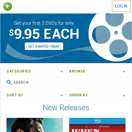
LOG IN
CATEGORIES
BROWSE
SORT BY
ORDER BY
New Releases