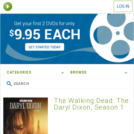
LOG IN
CATEGORIES
BROWSE
The Walking Dead: The:
Daryl Dixon, Season 1