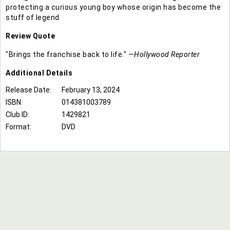
protecting a curious young boy whose origin has become the
stuff of legend
Review Quote
"Brings the franchise back to life." —
Hollywood Reporter
Additional
Details
Release Date:
February 13, 2024
ISBN:
014381003789
Club ID:
1429821
Format:
DVD