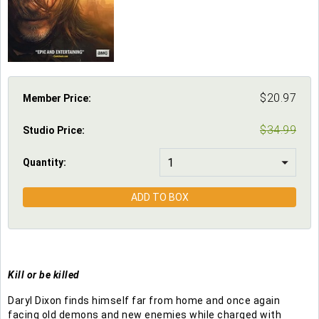
$
20.97
Member Price:
$
34.99
Studio Price
:
Quantity:
ADD TO BOX
Kill or be killed
Daryl Dixon finds himself far from home and once again
facing old demons and new enemies while charged with