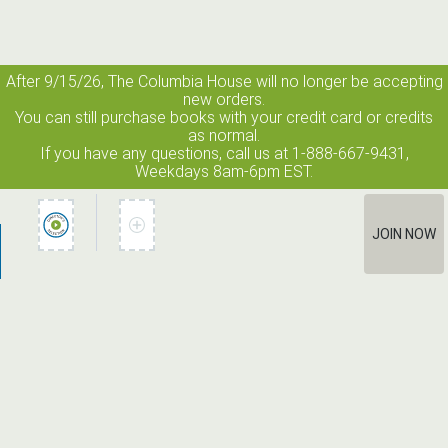
After 9/15/26, The
Columbia House
will no longer be accepting
new orders.
You can still purchase books with your credit card or credits
as normal.
If you have any questions, call us at 1-888-667-9431,
Weekdays 8am-6pm EST.
JOIN NOW
How It Works
Terms of Use
Privacy Policy
Terms of Membership
Contact Us
©2026 Edge Line Ventures LLC. All rights reserved. Columbia House
® is a registered trademark used under license.
Unauthorized use prohibited. All rights reserved.