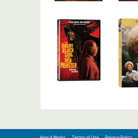
How It Works
Terms of Use
Privacy Policy