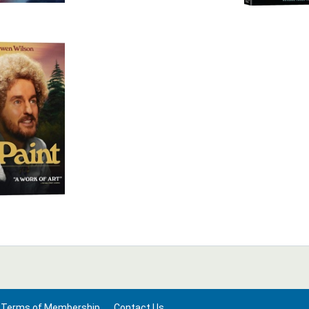
Terms of Membership
Contact Us