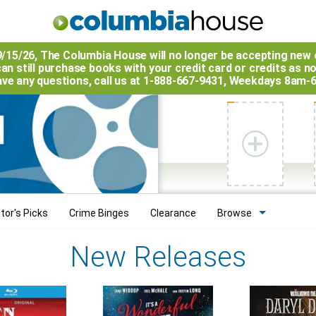
9/15/26, The
Columbia House
will no longer be accepting new 
an still purchase books with your credit card or credits as n
have any questions, call us at 1-888-667-9431, Weekdays 8am-
tor's Picks
Crime Binges
Clearance
Browse
New Releases