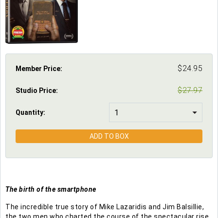
$
24.95
Member Price:
$
27.97
Studio Price
:
Quantity:
ADD TO BOX
The birth of the smartphone
The incredible true story of Mike Lazaridis and Jim Balsillie,
the two men who charted the course of the spectacular rise