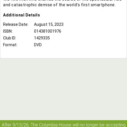
and catastrophic demise of the world's first smartphone.
Additional
Details
Release Date:
August 15, 2023
ISBN:
014381001976
Club ID:
1429335
Format:
DVD
After 9/15/26, The
Columbia House
will no longer be accepting