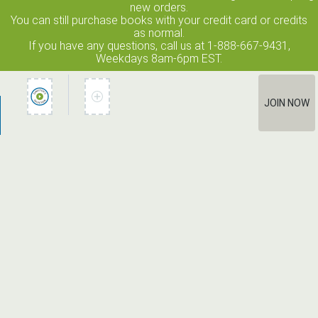
new orders.
You can still purchase books with your credit card or credits
as normal.
If you have any questions, call us at 1-888-667-9431,
Weekdays 8am-6pm EST.
JOIN NOW
How It Works
Terms of Use
Privacy Policy
Terms of Membership
Contact Us
©2026 Edge Line Ventures LLC. All rights reserved. Columbia House
® is a registered trademark used under license.
Unauthorized use prohibited. All rights reserved.