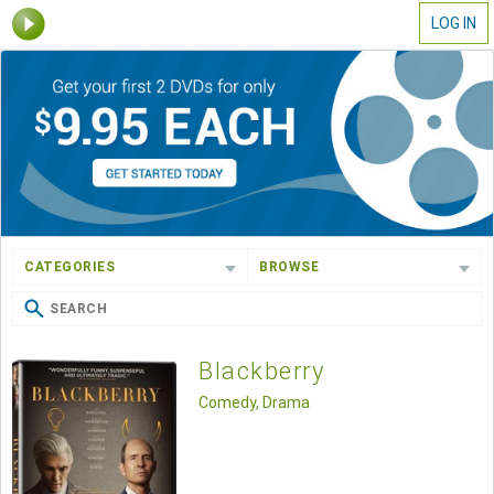
LOG IN
CATEGORIES
BROWSE
Blackberry
Comedy, Drama