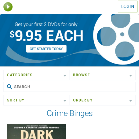
LOG IN
CATEGORIES
BROWSE
SORT BY
ORDER BY
Crime Binges