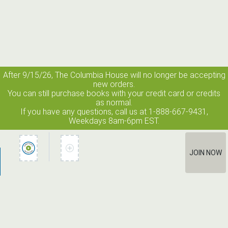
After 9/15/26, The
Columbia House
will no longer be accepting
new orders.
You can still purchase books with your credit card or credits
as normal.
If you have any questions, call us at 1-888-667-9431,
Weekdays 8am-6pm EST.
JOIN NOW
How It Works
Terms of Use
Privacy Policy
Terms of Membership
Contact Us