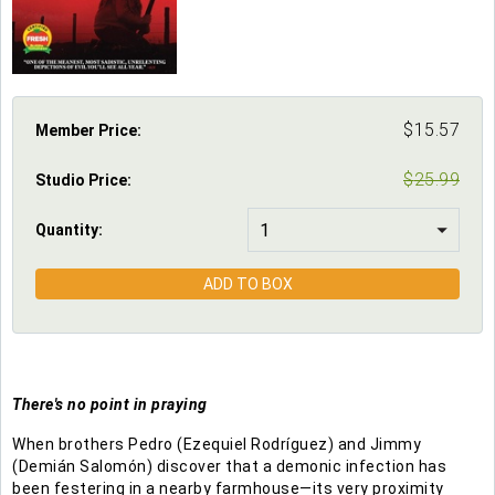
$
15.57
Member Price:
$
25.99
Studio Price
:
Quantity:
ADD TO BOX
There's no point in praying
When brothers Pedro (Ezequiel Rodríguez) and Jimmy
(Demián Salomón) discover that a demonic infection has
been festering in a nearby farmhouse—its very proximity