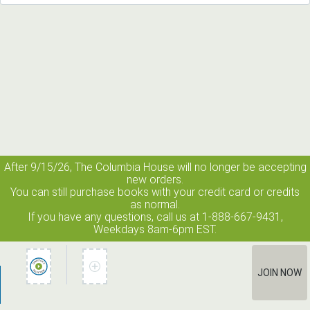
After 9/15/26, The
Columbia House
will no longer be accepting
new orders.
You can still purchase books with your credit card or credits
as normal.
If you have any questions, call us at 1-888-667-9431,
Weekdays 8am-6pm EST.
JOIN NOW
How It Works
Terms of Use
Privacy Policy