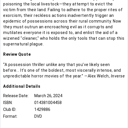
poisoning the local livestock—they attempt to evict the
victim from their land. Failing to adhere to the proper rites of
exorcism, their reckless actions inadvertently trigger an
epidemic of possessions across their rural community. Now
they must outrun an encroaching evil as it corrupts and
mutilates everyone it is exposed to, and enlist the aid of a
wizened "cleaner," who holds the only tools that can stop this
supernatural plague.
Review Quote
“A possession thriller unlike any that you’ve likely seen
before... It's one of the boldest, most viscerally intense, and
unpredictable horror movies of the year.” —Alex Welch,
Inverse
Additional
Details
Release Date:
March 26, 2024
ISBN:
014381004458
Club ID:
1429886
Format:
DVD