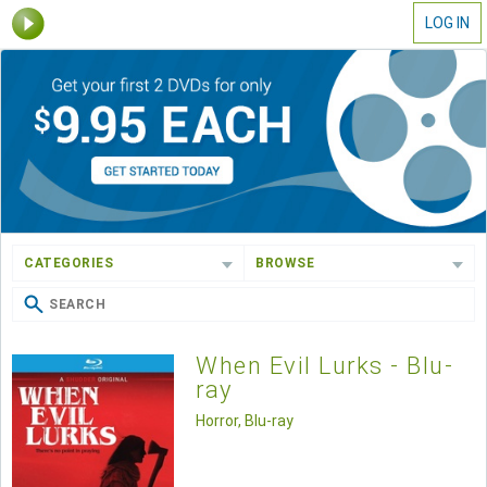
LOG IN
CATEGORIES
BROWSE
When Evil Lurks - Blu-
ray
Horror, Blu-ray