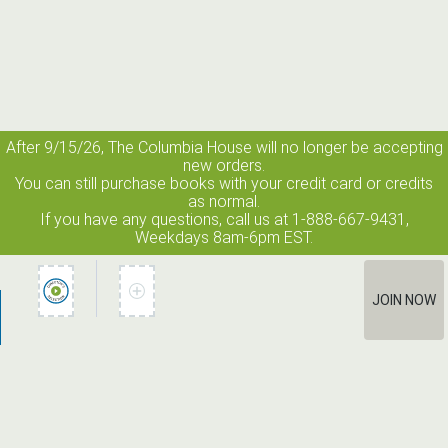
After 9/15/26, The
Columbia House
will no longer be accepting
new orders.
You can still purchase books with your credit card or credits
as normal.
If you have any questions, call us at 1-888-667-9431,
Weekdays 8am-6pm EST.
JOIN NOW
How It Works
Terms of Use
Privacy Policy
Terms of Membership
Contact Us