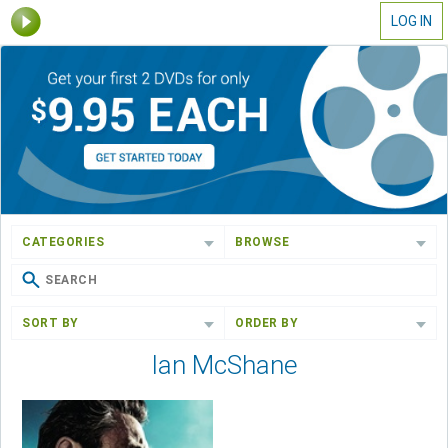
LOG IN
CATEGORIES
BROWSE
SORT BY
ORDER BY
Ian McShane